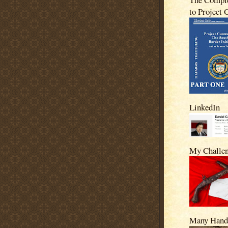
to Project
LinkedIn
My Challe
Many Hand