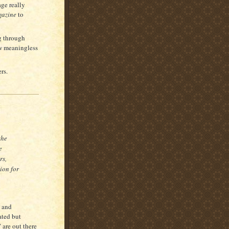
ge really
azine
to
g through
ow meaningless
rs.
the
e
rs,
lion for
s and
ated but
 are out there