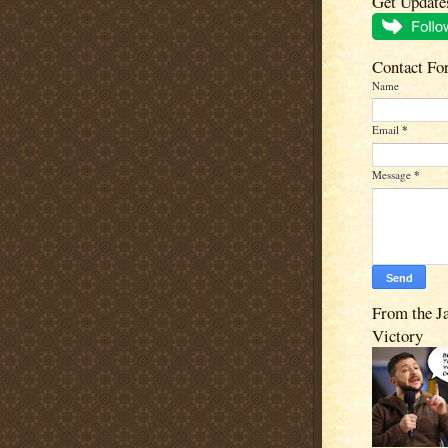
Get Update
Contact Fo
Name
Email
*
Message
*
From the J
Victory