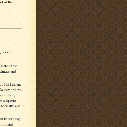
ut of the
CLASSIC
state of the
tirnate and
ool in Tehran,
factory and we
 was hardly
or religions
 he or she was
ad us reading
 book and