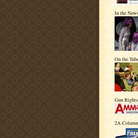
In the New
On the Tub
Gun Right
2A Column