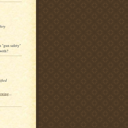
fety
h "gun safety"
 with?
ified
towing
...