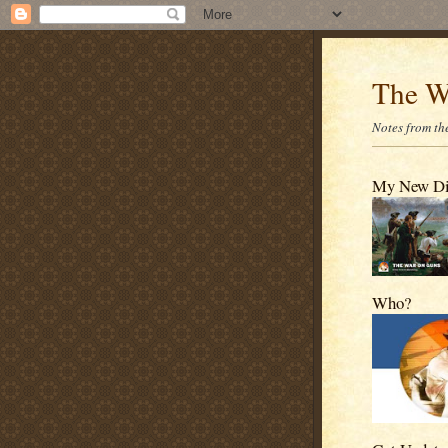
The W
Notes from the
My New D
Who?