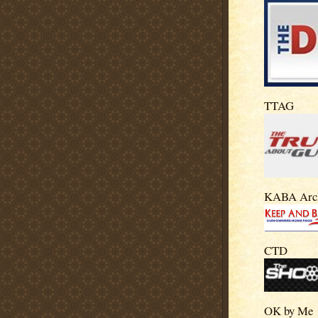
TTAG
KABA Arc
CTD
OK by Me