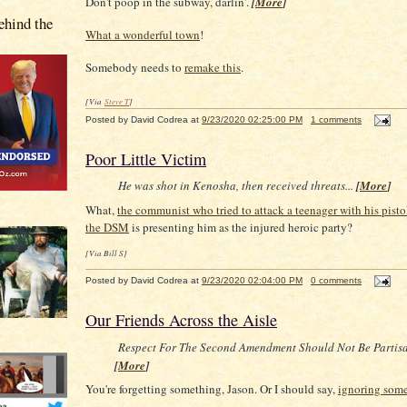
Don't poop in the subway, darlin'.
[
More
]
hind the
What a wonderful town
!
Somebody needs to
remake this
.
[Via
Steve T
]
Posted by
David Codrea
at
9/23/2020 02:25:00 PM
1 comments
Poor Little Victim
He was shot in Kenosha, then received threats...
[
More
]
What,
the communist who tried to attack a teenager with his pisto
the DSM
is presenting him as the injured heroic party?
[Via Bill S]
Posted by
David Codrea
at
9/23/2020 02:04:00 PM
0 comments
Our Friends Across the Aisle
Respect For The Second Amendment Should Not Be Partis
[
More
]
You're forgetting something, Jason. Or I should say,
ignoring som