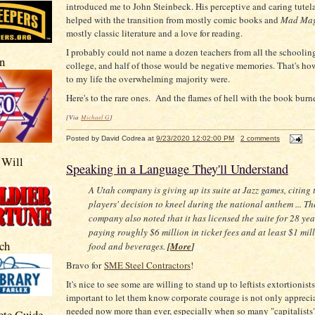
introduced me to John Steinbeck. His perceptive and caring tutela
helped with the transition from mostly comic books and
Mad Mag
mostly classic literature and a love for reading.
I probably could not name a dozen teachers from all the schoolin
n
college, and half of those would be negative memories. That's h
to my life the overwhelming majority were.
Here's to the rare ones. And the flames of hell with the book burne
[Via
Michael G
]
Posted by
David Codrea
at
9/23/2020 12:02:00 PM
2 comments
 Will
Speaking in a Language They'll Understand
A Utah company is giving up its suite at Jazz games, citing 
players' decision to kneel during the national anthem ... Th
company also noted that it has licensed the suite for 28 yea
paying roughly $6 million in ticket fees and at least $1 mil
ch
food and beverages.
[
More
]
Bravo for
SME Steel Contractors
!
It's nice to see some are willing to stand up to leftists extortionist
important to let them know corporate courage is not only appreci
needed now more than ever, especially when so many "capitalists"
ete Guide