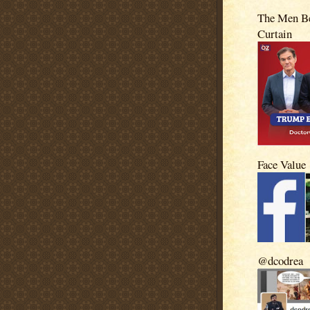
The Men Be
Curtain
Face Value
@dcodrea