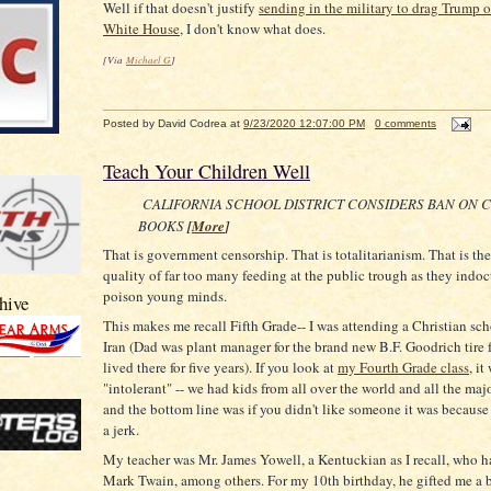
Well if that doesn't justify
sending in the military to drag Trump o
White House
, I don't know what does.
[Via
Michael G
]
Posted by
David Codrea
at
9/23/2020 12:07:00 PM
0 comments
Teach Your Children Well
CALIFORNIA SCHOOL DISTRICT CONSIDERS BAN ON 
BOOKS
[
More
]
That is government censorship. That is totalitarianism. That is the 
quality of far too many feeding at the public trough as they indoc
poison young minds.
hive
This makes me recall Fifth Grade-- I was attending a Christian sch
Iran (Dad was plant manager for the brand new B.F. Goodrich tire 
lived there for five years). If you look at
my Fourth Grade class
, it
"intolerant" -- we had kids from all over the world and all the maj
and the bottom line was if you didn't like someone it was because
a jerk.
My teacher was Mr. James Yowell, a Kentuckian as I recall, who h
Mark Twain, among others. For my 10th birthday, he gifted me a