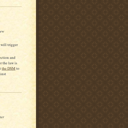
New
will trigger
ection and
r the law is
st
the DSM
to
inst
ter