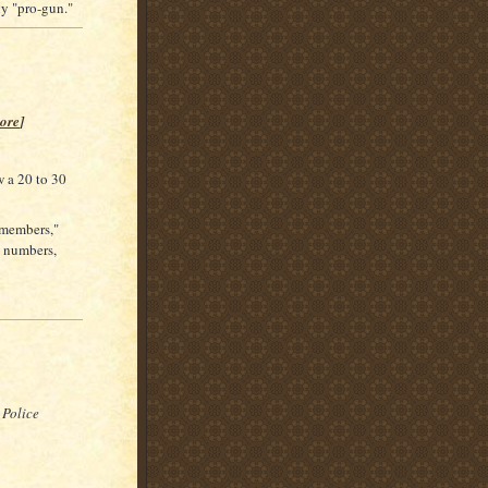
ly "pro-gun."
ore
]
 a 20 to 30
 "members,"
l numbers,
 Police