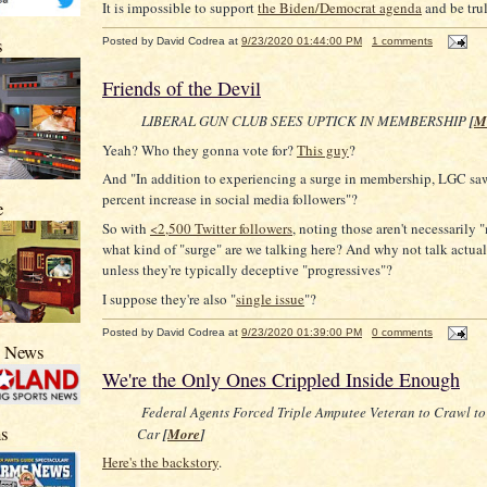
It is impossible to support
the Biden/Democrat agenda
and be tru
s
Posted by
David Codrea
at
9/23/2020 01:44:00 PM
1 comments
Friends of the Devil
LIBERAL GUN CLUB SEES UPTICK IN MEMBERSHIP
[
M
Yeah? Who they gonna vote for?
This guy
?
And "In addition to experiencing a surge in membership, LGC saw
percent increase in social media followers"?
e
So with
<2,500 Twitter followers
, noting those aren't necessarily
what kind of "surge" are we talking here? And why not talk actua
unless they're typically deceptive "progressives"?
I suppose they're also "
single issue
"?
Posted by
David Codrea
at
9/23/2020 01:39:00 PM
0 comments
s News
We're the Only Ones Crippled Inside Enough
Federal Agents Forced Triple Amputee Veteran to Crawl to
s
Car
[
More
]
Here's the backstory
.