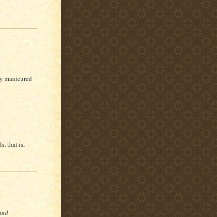
ly manicured
, that is,
 and