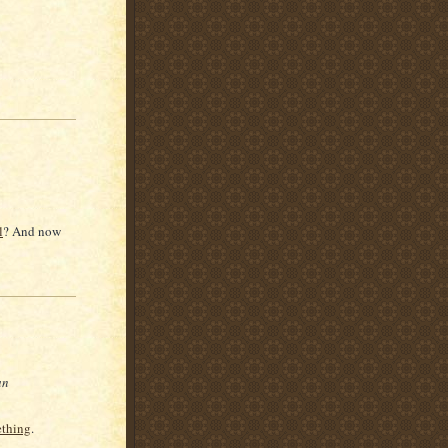
l
? And now
an
ething
.