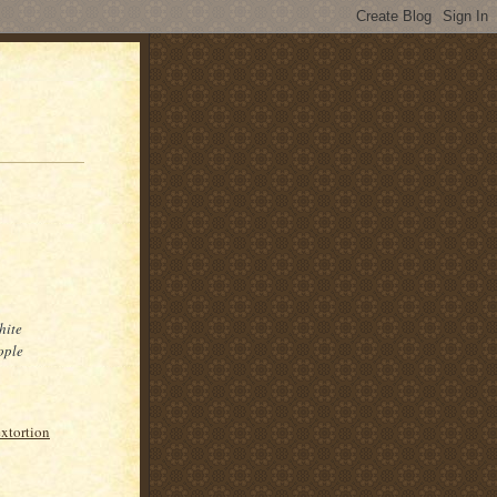
hite
ople
extortion