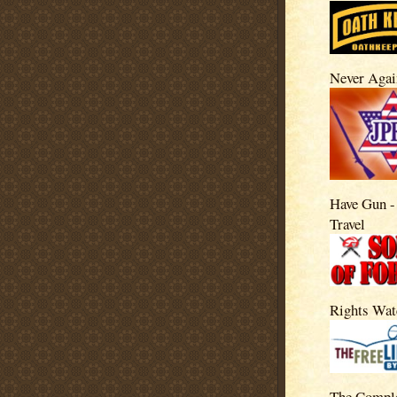
Never Agai
Have Gun -
Travel
Rights Wat
The Compl