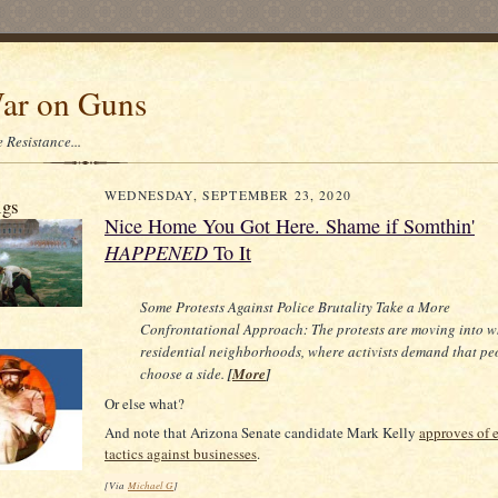
ar on Guns
 Resistance...
WEDNESDAY, SEPTEMBER 23, 2020
igs
Nice Home You Got Here. Shame if Somthin'
HAPPENED
To It
Some Protests Against Police Brutality Take a More
Confrontational Approach: The protests are moving into w
residential neighborhoods, where activists demand that pe
choose a side.
[
More
]
Or else what?
And note that Arizona Senate candidate Mark Kelly
approves of 
tactics against businesses
.
[Via
Michael G
]