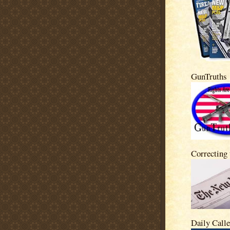
GunTruths
Correcting
Daily Calle