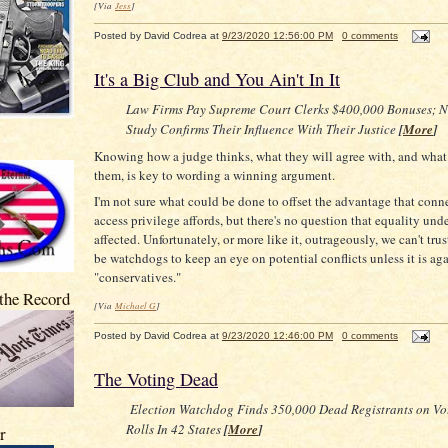
[Via
Jess
]
Posted by
David Codrea
at
9/23/2020 12:56:00 PM
0 comments
It's a Big Club and You Ain't In It
Law Firms Pay Supreme Court Clerks $400,000 Bonuses; 
Study Confirms Their Influence With Their Justice
[
More
]
Knowing how a judge thinks, what they will agree with, and what 
them, is key to wording a winning argument.
I'm not sure what could be done to offset the advantage that conn
access privilege affords, but there's no question that equality unde
affected. Unfortunately, or more like it, outrageously, we can't tru
be watchdogs to keep an eye on potential conflicts unless it is aga
"conservatives."
 the Record
[Via
Michael G
]
Posted by
David Codrea
at
9/23/2020 12:46:00 PM
0 comments
The Voting Dead
Election Watchdog Finds 350,000 Dead Registrants on Vo
Rolls In 42 States
[
More
]
r