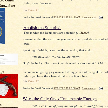
giving away free rope.
 Gunwalker
[Via
Michael G
]
Posted by
David Codrea
at
9/23/2020 11:30:00 AM
0 comments
'Abolish the Suburbs!'
This is what the Democrats are defending.
[
More
]
Remember that the next time you see a Biden yard sign on a nice
lawn.
Speaking of which, I saw one the other day that said:
COMMUNISM HAS NO HOME HERE
Guy'll be lucky if he doesn't get his window shot out at 3 A.M.
nge
I recommend going grey man and doing your endorsing at the polls
unless you have the wherewithal to use it as a lure...
[Via
Michael G
]
Posted by
David Codrea
at
9/23/2020 11:20:00 AM
0 comments
We're the Only Ones Unnameable Enough
s
Within 48 hours of filing his complaint, [plaintiff] sought