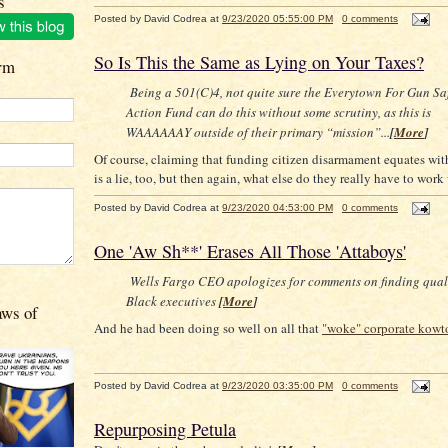
s
Posted by
David Codrea
at
9/23/2020 05:55:00 PM
0 comments
So Is This the Same as Lying on Your Taxes?
rm
Being a 501(C)4, not quite sure the Everytown For Gun Sa
Action Fund can do this without some scrutiny, as this is
WAAAAAAY outside of their primary “mission”...
[
More
]
Of course, claiming that funding citizen disarmament equates wit
is a lie, too, but then again, what else do they really have to work
Posted by
David Codrea
at
9/23/2020 04:53:00 PM
0 comments
One 'Aw Sh**' Erases All Those 'Attaboys'
Wells Fargo CEO apologizes for comments on finding qual
Black executives
[
More
]
aws of
And he had been doing so well on all that
"woke" corporate kow
Posted by
David Codrea
at
9/23/2020 03:35:00 PM
0 comments
Repurposing Petula