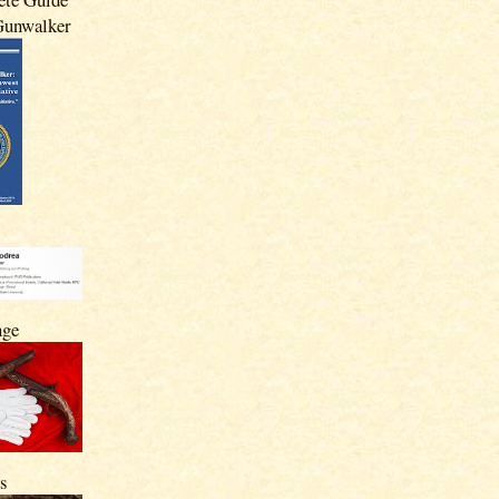
 Gunwalker
nge
s