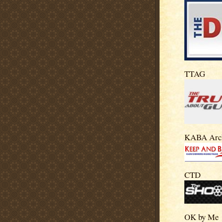
TTAG
KABA Arc
CTD
OK by Me