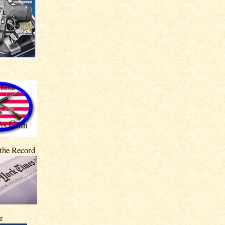
 the Record
r