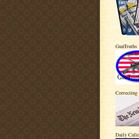
GunTruths
Correcting
Daily Calle