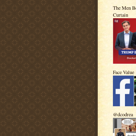
The Men Be
Curtain
Face Value
@dcodrea