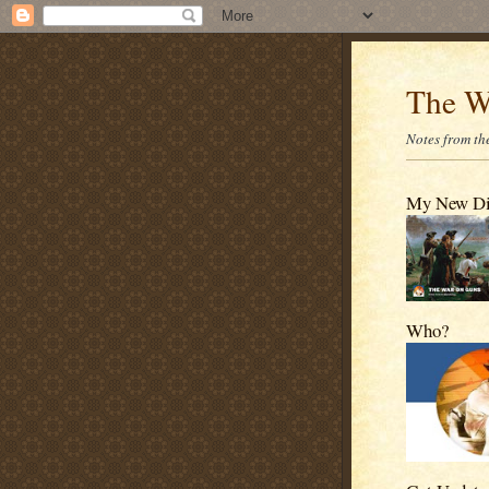
The W
Notes from the
My New D
Who?