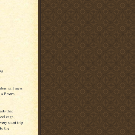
ng.
iders will mess
t a Brown
arts that
eel cage,
very short trip
to the