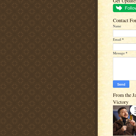
Get Update
Contact Fo
Name
Email
*
Message
*
From the J
Victory