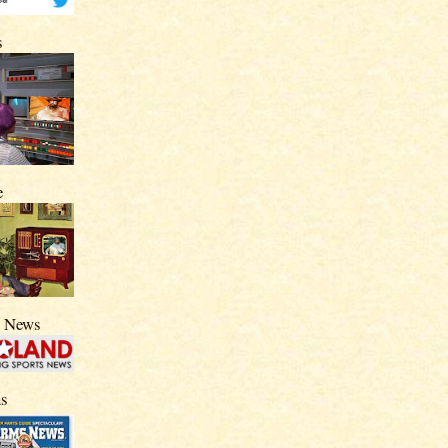
s
e
s News
s