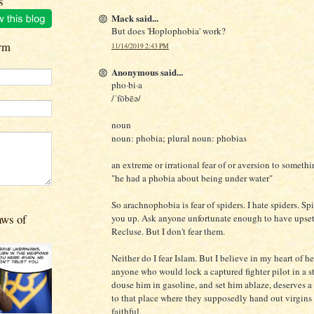
s
Mack said...
But does 'Hoplophobia' work?
rm
11/14/2019 2:43 PM
Anonymous said...
pho·bi·a
/ˈfōbēə/
noun
noun: phobia; plural noun: phobias
an extreme or irrational fear of or aversion to somethi
"he had a phobia about being under water"
So arachnophobia is fear of spiders. I hate spiders. Sp
aws of
you up. Ask anyone unfortunate enough to have upse
Recluse. But I don't fear them.
Neither do I fear Islam. But I believe in my heart of he
anyone who would lock a captured fighter pilot in a st
douse him in gasoline, and set him ablaze, deserves a 
to that place where they supposedly hand out virgins 
faithful.