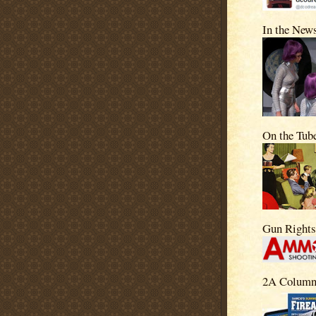
In the New
On the Tub
Gun Right
2A Column