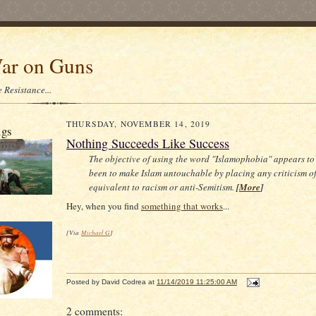
ar on Guns
 Resistance...
THURSDAY, NOVEMBER 14, 2019
igs
Nothing Succeeds Like Success
The objective of using the word "Islamophobia" appears to
been to make Islam untouchable by placing any criticism of 
equivalent to racism or anti-Semitism.
[
More
]
Hey, when you find
something that works
...
[Via
Michael G
]
Posted by
David Codrea
at
11/14/2019 11:25:00 AM
2 comments: