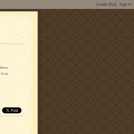
 have
it as