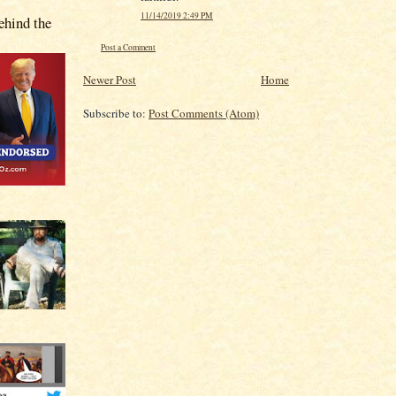
11/14/2019 2:49 PM
hind the
Post a Comment
Newer Post
Home
Subscribe to:
Post Comments (Atom)