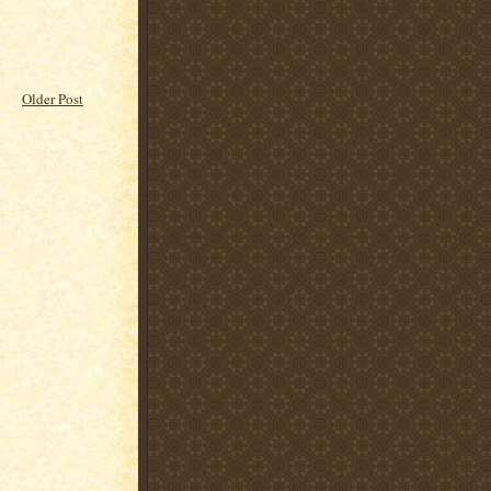
Older Post