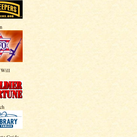
n
 Will
ch
ete Guide