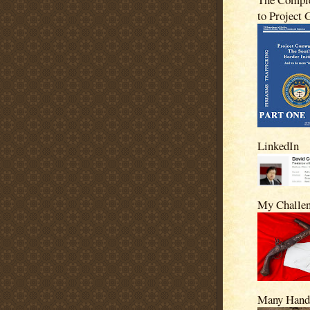
to Project
LinkedIn
My Challe
Many Hand