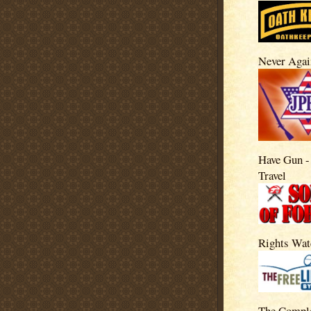
Never Agai
Have Gun -
Travel
Rights Wat
The Compl